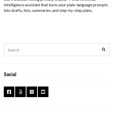
Intelligence assistant that turns your plain-language prompts
into drafts, lists, summaries, and step-by-step plans.
Search
Sear
for:
Social