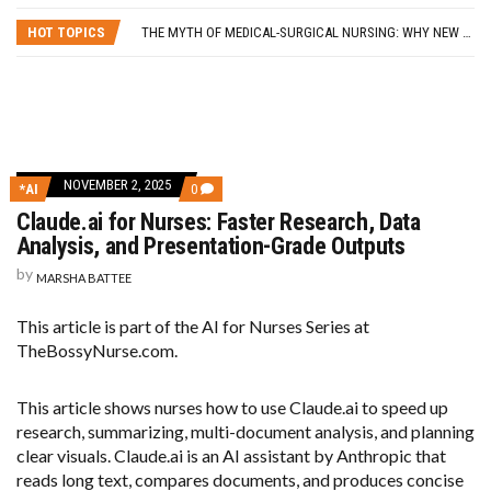
SELF-CARE STRATEGIES FOR NURSES
HOT TOPICS
THE MYTH OF MEDICAL-SURGICAL NURSING: WHY NEW GRADS SHOULD PURSUE THEIR SPECIALTY OF CHOICE
5 LESSONS I LEARNED FROM QUITTING MY NURSING JOB
FROM BLOG TO BUSINESS: 8 WAYS TO HELP NURSES GET STARTED
HOW A NURSE QUIT HER JOB TO TRAVEL THE WORLD… AND HOW YOU CAN, TOO!
SELF-CARE STRATEGIES FOR NURSES
NOVEMBER 2, 2025
COMMENTS
*AI
0
ON
Claude.ai for Nurses: Faster Research, Data
CLAUDE.AI
FOR
Analysis, and Presentation-Grade Outputs
NURSES:
FASTER
by
MARSHA BATTEE
RESEARCH,
DATA
ANALYSIS,
This article is part of the AI for Nurses Series at
AND
TheBossyNurse.com.
PRESENTATION-
GRADE
OUTPUTS
This article shows nurses how to use Claude.ai to speed up
research, summarizing, multi-document analysis, and planning
clear visuals. Claude.ai is an AI assistant by Anthropic that
reads long text, compares documents, and produces concise