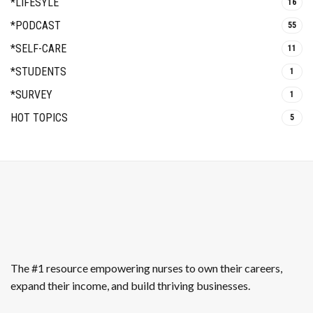
*LIFESYLE
16
*PODCAST
55
*SELF-CARE
11
*STUDENTS
1
*SURVEY
1
HOT TOPICS
5
The #1 resource empowering nurses to own their careers,
expand their income, and build thriving businesses.