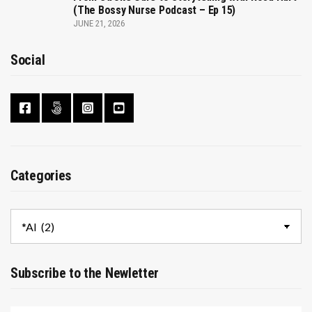
(The Bossy Nurse Podcast – Ep 15)
JUNE 21, 2026
Social
Categories
Categories
Subscribe to the Newletter