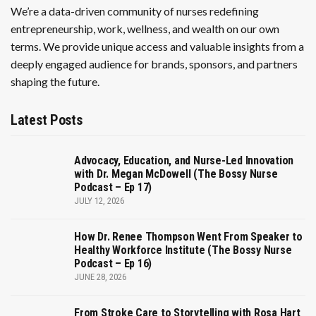
We’re a data-driven community of nurses redefining
entrepreneurship, work, wellness, and wealth on our own
terms. We provide unique access and valuable insights from a
deeply engaged audience for brands, sponsors, and partners
shaping the future.
Latest Posts
Advocacy, Education, and Nurse-Led Innovation
with Dr. Megan McDowell (The Bossy Nurse
Podcast – Ep 17)
JULY 12, 2026
How Dr. Renee Thompson Went From Speaker to
Healthy Workforce Institute (The Bossy Nurse
Podcast – Ep 16)
JUNE 28, 2026
From Stroke Care to Storytelling with Rosa Hart