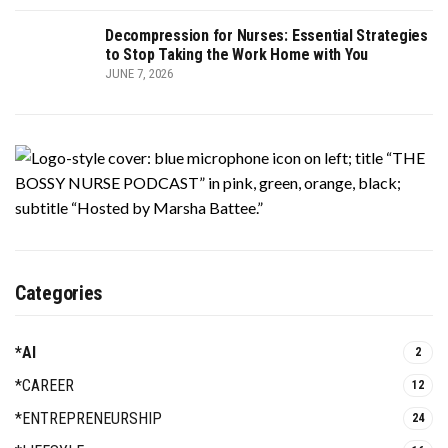
Decompression for Nurses: Essential Strategies
to Stop Taking the Work Home with You
JUNE 7, 2026
Categories
*AI
2
*CAREER
12
*ENTREPRENEURSHIP
24