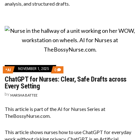
analysis, and structured drafts.
NOVEMBER 1, 2025
COMMENTS
*AI
0
ON
ChatGPT for Nurses: Clear, Safe Drafts across
CHATGPT
FOR
Every Setting
NURSES:
CLEAR,
by
MARSHA BATTEE
SAFE
DRAFTS
ACROSS
This article is part of the AI for Nurses Series at
EVERY
TheBossyNurse.com.
SETTING
This article shows nurses how to use ChatGPT for everyday
work without risking privacy. ChatGPT is an Artificial