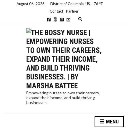
August 06, 2026
District of Columbia, US
–
76
F
Contact
Partner
E
x
p
a
n
d
s
e
a
r
c
h
f
o
r
m
Empowering nurses to own their careers,
expand their income, and build thriving
businesses.
MENU
HOW A NURSE QUIT HER JOB TO TRAVEL THE WORLD… AND HOW YOU CAN, TOO!