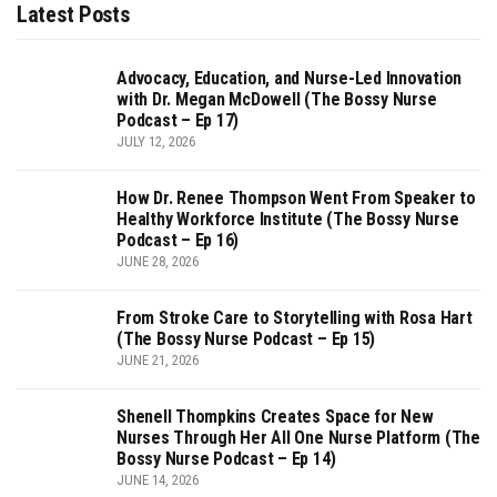
Latest Posts
Advocacy, Education, and Nurse-Led Innovation
with Dr. Megan McDowell (The Bossy Nurse
Podcast – Ep 17)
JULY 12, 2026
How Dr. Renee Thompson Went From Speaker to
Healthy Workforce Institute (The Bossy Nurse
Podcast – Ep 16)
JUNE 28, 2026
From Stroke Care to Storytelling with Rosa Hart
(The Bossy Nurse Podcast – Ep 15)
JUNE 21, 2026
Shenell Thompkins Creates Space for New
Nurses Through Her All One Nurse Platform (The
Bossy Nurse Podcast – Ep 14)
JUNE 14, 2026