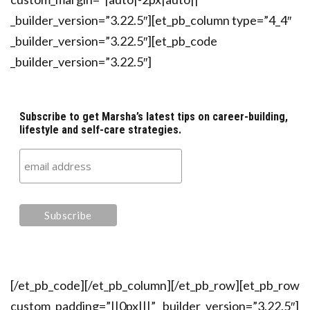
_builder_version=”3.22.5″][et_pb_column type=”4_4″
_builder_version=”3.22.5″][et_pb_code
_builder_version=”3.22.5″]
Subscribe to get Marsha’s latest tips on career-building,
lifestyle and self-care strategies.
[/et_pb_code][/et_pb_column][/et_pb_row][et_pb_row
custom_padding=”||0px|||” _builder_version=”3.22.5″]