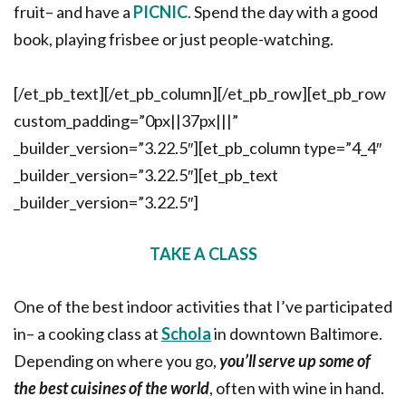
fruit– and have a
PICNIC
.
Spend the day with a good
book, playing frisbee or just people-watching.
[/et_pb_text][/et_pb_column][/et_pb_row][et_pb_row
custom_padding=”0px||37px|||”
_builder_version=”3.22.5″][et_pb_column type=”4_4″
_builder_version=”3.22.5″][et_pb_text
_builder_version=”3.22.5″]
TAKE A CLASS
One of the best indoor activities that I’ve participated
in– a cooking class at
Schola
in downtown Baltimore.
Depending on where you go,
you’ll serve up some of
the best cuisines of the world
, often with wine in hand.