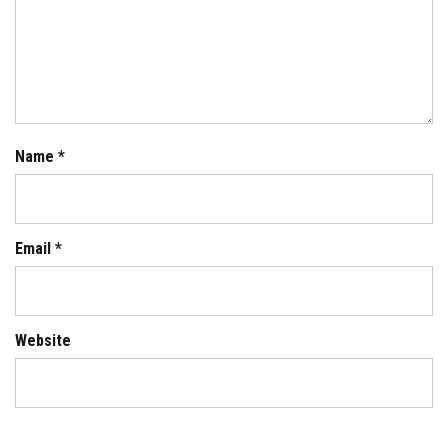
Name
*
Email
*
Website