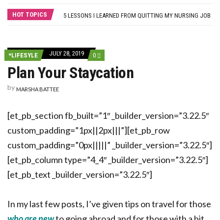
THE MYTH OF MEDICAL-SURGICAL NURSING: WHY NEW GRADS SHOULD PURSUE THEIR SPECIALTY OF CHOICE
HOT TOPICS
5 LESSONS I LEARNED FROM QUITTING MY NURSING JOB
FROM BLOG TO BUSINESS: 8 WAYS TO HELP NURSES GET STARTED
HOW A NURSE QUIT HER JOB TO TRAVEL THE WORLD… AND HOW YOU CAN, TOO!
SELF-CARE STRATEGIES FOR NURSES
JULY 28, 2019
COMMENTS
*LIFESYLE
0
ON
Plan Your Staycation
PLAN
YOUR
STAYCATION
by
MARSHA BATTEE
[et_pb_section fb_built=”1″ _builder_version=”3.22.5″
custom_padding=”1px||2px|||”][et_pb_row
custom_padding=”0px|||||” _builder_version=”3.22.5″]
[et_pb_column type=”4_4″ _builder_version=”3.22.5″]
[et_pb_text _builder_version=”3.22.5″]
In my last few posts, I’ve given tips on travel for those
who are new
to going abroad and for those with a bit