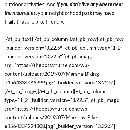
outdoor activities. And
if you don’t live anywhere near
the mountains
, your neighborhood park may have
trails that are bike friendly.
[/et_pb_text][/et_pb_column][/et_pb_row][et_pb_row
_builder_version=”3.22.5″][et_pb_column type=”1_2″
_builder_version=”3.22.5″][et_pb_image
src=”https://thebossynurse.com/wp-
content/uploads/2019/07/Marsha-Biking-
e1564334485999.jpg” _builder_version=”3.22.5″]
[/et_pb_image][/et_pb_column][et_pb_column
type=”1_2″ _builder_version=”3.22.5″][et_pb_image
src=”https://thebossynurse.com/wp-
content/uploads/2019/07/Marshas-Bike-
e1564334224308.jpg” _builder_version=”3.22.5″]