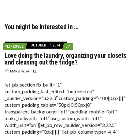
You might be interested in …
OCTOBER 17, 2014
COMMENTS
*LIFESYLE
0
ON
Love doing the laundry, organizing your closets
LOVE
DOING
and cleaning out the fridge?
THE
LAUNDRY,
by
MARSHA BATTEE
ORGANIZING
YOUR
CLOSETS
[et_pb_section fb_built=”1″
AND
custom_padding_last_edited=”on|desktop”
CLEANING
OUT
_builder_version=”3.22.3″ custom_padding=”-100||0px|||”
THE
custom_padding_tablet=”50px|0|50px|0″
FRIDGE?
transparent_background=”off” padding_mobile=”off”
make_fullwidth=”off” use_custom_width=”off”
width_unit=”on”][et_pb_row _builder_version=”3.22.5″
custom_padding=”0px|||||”][et_pb_column type=”4_4″