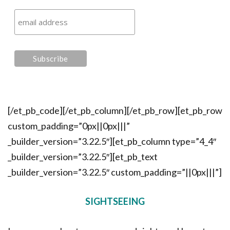
[/et_pb_code][/et_pb_column][/et_pb_row][et_pb_row
custom_padding=”0px||0px|||”
_builder_version=”3.22.5″][et_pb_column type=”4_4″
_builder_version=”3.22.5″][et_pb_text
_builder_version=”3.22.5″ custom_padding=”||0px|||”]
SIGHTSEEING