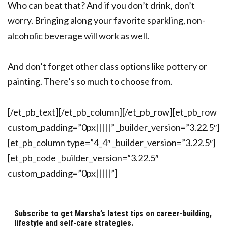
Who can beat that? And if you don’t drink, don’t
worry. Bringing along your favorite sparkling, non-
alcoholic beverage will work as well.
And don’t forget other class options like pottery or
painting. There’s so much to choose from.
[/et_pb_text][/et_pb_column][/et_pb_row][et_pb_row
custom_padding=”0px|||||” _builder_version=”3.22.5″]
[et_pb_column type=”4_4″ _builder_version=”3.22.5″]
[et_pb_code _builder_version=”3.22.5″
custom_padding=”0px|||||”]
Subscribe to get Marsha’s latest tips on career-building,
lifestyle and self-care strategies.