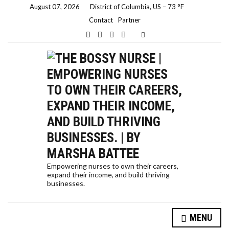
August 07, 2026
District of Columbia, US
–
73
F
Contact
Partner
E
x
p
a
n
d
s
e
a
r
c
h
f
o
r
m
Empowering nurses to own their careers,
expand their income, and build thriving
businesses.
HOW A NURSE QUIT HER JOB TO TRAVEL THE WORLD… AND HOW YOU CAN, TOO!
MENU
SELF-CARE STRATEGIES FOR NURSES