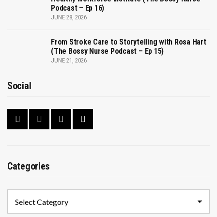
Podcast – Ep 16)
JUNE 28, 2026
From Stroke Care to Storytelling with Rosa Hart
(The Bossy Nurse Podcast – Ep 15)
JUNE 21, 2026
Social
Categories
Categories