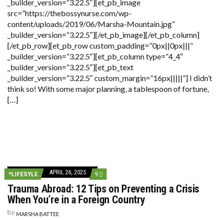
_builder_version=”3.22.5″][et_pb_image
src=”https://thebossynurse.com/wp-
content/uploads/2019/06/Marsha-Mountain.jpg”
_builder_version=”3.22.5″][/et_pb_image][/et_pb_column]
[/et_pb_row][et_pb_row custom_padding=”0px||0px|||”
_builder_version=”3.22.5″][et_pb_column type=”4_4″
_builder_version=”3.22.5″][et_pb_text
_builder_version=”3.22.5″ custom_margin=”16px|||||”] I didn’t
think so! With some major planning, a tablespoon of fortune,
[…]
APRIL 26, 2025
COMMENTS
*LIFESYLE
9
ON
Trauma Abroad: 12 Tips on Preventing a Crisis
TRAUMA
ABROAD:
When You’re in a Foreign Country
12
TIPS
by
MARSHA BATTEE
ON