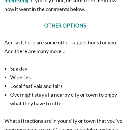
interesting
. If you try it out, be sure to let me know
how it went in the comments below.
OTHER OPTIONS
And last, here are some other suggestions for you.
And there are many more…
Spa day
Wineries
Local festivals and fairs
Overnight stay at a nearby city or town to enjoy
what they have to offer
What attractions are in your city or town that you’ve
been meaning to visit? Can you schedule it within a