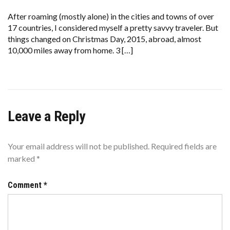
PREVENTING
A
After roaming (mostly alone) in the cities and towns of over
CRISIS
17 countries, I considered myself a pretty savvy traveler. But
WHEN
YOU’RE
things changed on Christmas Day, 2015, abroad, almost
IN
10,000 miles away from home. 3 […]
A
FOREIGN
COUNTRY
Leave a Reply
Your email address will not be published.
Required fields are
marked
*
Comment
*