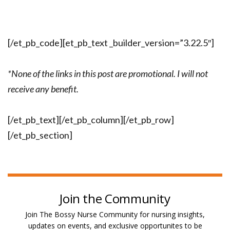
[/et_pb_code][et_pb_text _builder_version=”3.22.5″]
*None of the links in this post are promotional. I will not
receive any benefit.
[/et_pb_text][/et_pb_column][/et_pb_row]
[/et_pb_section]
Join the Community
Join The Bossy Nurse Community for nursing insights,
updates on events, and exclusive opportunites to be