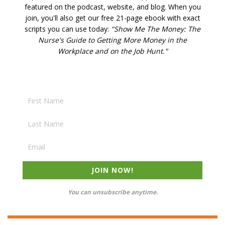
featured on the podcast, website, and blog. W
hen you
join, you'll also get our free 21-page ebook with exact
scripts you can use today:
"Show Me The Money: The
Nurse's Guide to Getting More Money in the
Workplace and on the Job Hunt."
JOIN NOW!
You can unsubscribe anytime.