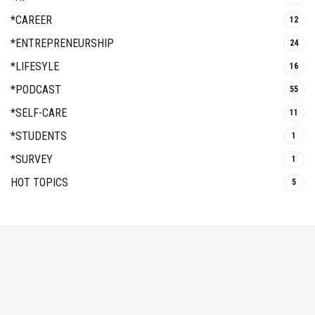
*CAREER
12
*ENTREPRENEURSHIP
24
*LIFESYLE
16
*PODCAST
55
*SELF-CARE
11
*STUDENTS
1
*SURVEY
1
HOT TOPICS
5