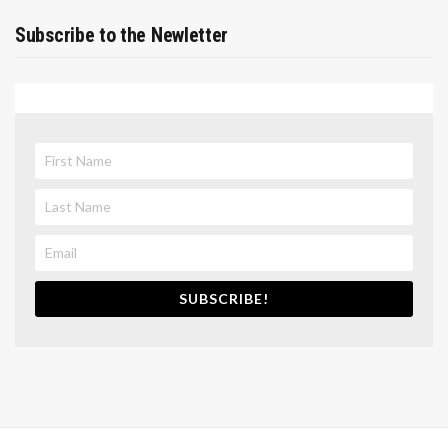
Subscribe to the Newletter
SUBSCRIBE!