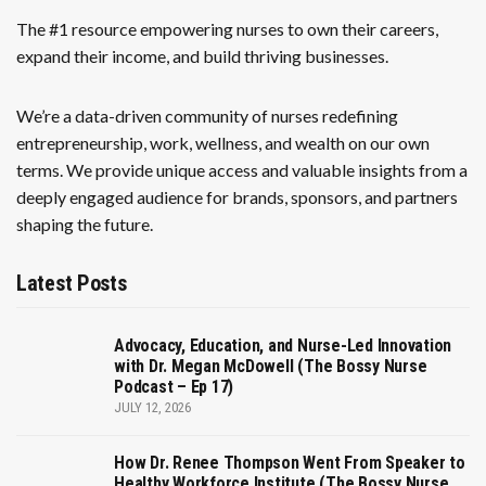
The #1 resource empowering nurses to own their careers,
expand their income, and build thriving businesses.
We’re a data-driven community of nurses redefining
entrepreneurship, work, wellness, and wealth on our own
terms. We provide unique access and valuable insights from a
deeply engaged audience for brands, sponsors, and partners
shaping the future.
Latest Posts
Advocacy, Education, and Nurse-Led Innovation
with Dr. Megan McDowell (The Bossy Nurse
Podcast – Ep 17)
JULY 12, 2026
How Dr. Renee Thompson Went From Speaker to
Healthy Workforce Institute (The Bossy Nurse