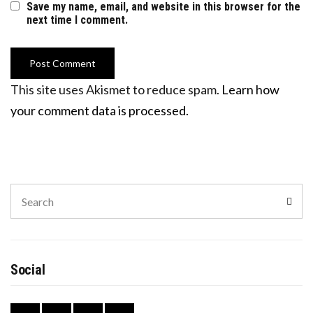
Save my name, email, and website in this browser for the
next time I comment.
This site uses Akismet to reduce spam.
Learn how
your comment data is processed.
Search
Sear
for:
Social