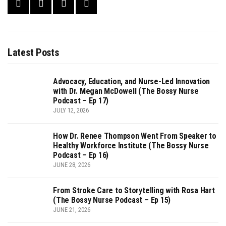
Latest Posts
Advocacy, Education, and Nurse-Led Innovation
with Dr. Megan McDowell (The Bossy Nurse
Podcast – Ep 17)
JULY 12, 2026
How Dr. Renee Thompson Went From Speaker to
Healthy Workforce Institute (The Bossy Nurse
Podcast – Ep 16)
JUNE 28, 2026
From Stroke Care to Storytelling with Rosa Hart
(The Bossy Nurse Podcast – Ep 15)
JUNE 21, 2026