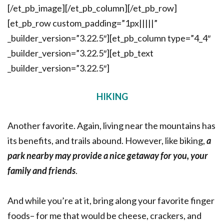
[/et_pb_image][/et_pb_column][/et_pb_row]
[et_pb_row custom_padding=”1px|||||”
_builder_version=”3.22.5″][et_pb_column type=”4_4″
_builder_version=”3.22.5″][et_pb_text
_builder_version=”3.22.5″]
HIKING
Another favorite. Again, living near the mountains has
its benefits, and trails abound. However, like biking,
a
park nearby may provide a nice getaway for you, your
family and friends
.
And while you’re at it, bring along your favorite finger
foods– for me that would be cheese, crackers, and