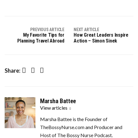
PREVIOUS ARTICLE
NEXT ARTICLE
My Favorite Tips for
How Great Leaders Inspire
Planning Travel Abroad
Action – Simon Sinek
Facebook
Twitter
LinkedIn
Share:
Marsha Battee
View articles
Marsha Battee is the Founder of
TheBossyNurse.com and Producer and
Host of The Bossy Nurse Podcast.