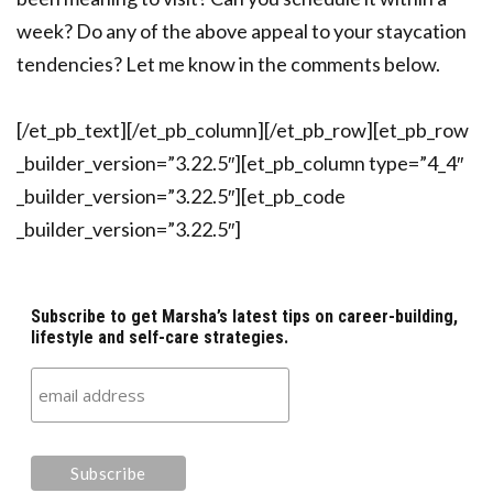
week? Do any of the above appeal to your staycation
tendencies? Let me know in the comments below.
[/et_pb_text][/et_pb_column][/et_pb_row][et_pb_row
_builder_version=”3.22.5″][et_pb_column type=”4_4″
_builder_version=”3.22.5″][et_pb_code
_builder_version=”3.22.5″]
Subscribe to get Marsha’s latest tips on career-building,
lifestyle and self-care strategies.