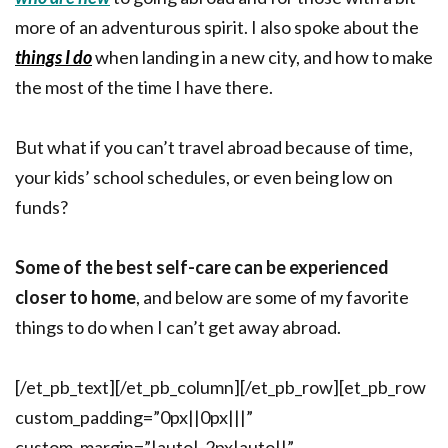
more of an adventurous spirit. I also spoke about the
things I do
when landing in a new city, and how to make
the most of the time I have there.
But what if you can’t travel abroad because of time,
your kids’ school schedules, or even being low on
funds?
Some of the best self-care can be experienced
closer to home
, and below are some of my favorite
things to do when I can’t get away abroad.
[/et_pb_text][/et_pb_column][/et_pb_row][et_pb_row
custom_padding=”0px||0px|||”
custom_margin=”|auto|-2px|auto||”