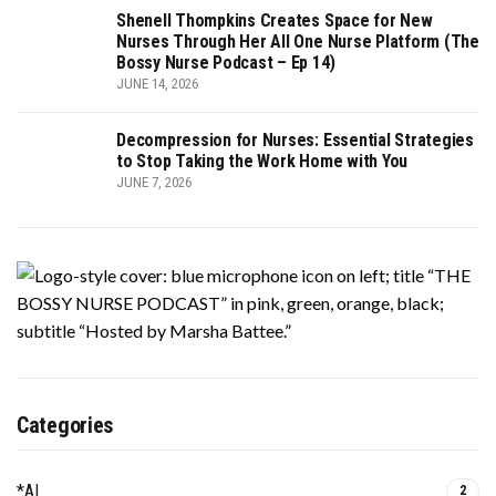
Shenell Thompkins Creates Space for New
Nurses Through Her All One Nurse Platform (The
Bossy Nurse Podcast – Ep 14)
JUNE 14, 2026
Decompression for Nurses: Essential Strategies
to Stop Taking the Work Home with You
JUNE 7, 2026
Categories
*AI
2