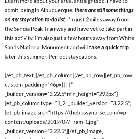
Learn more about your area, and sightsee. I have to
admit, being in Albuquerque,
there are still some things
on my staycation to-do list
. I’m just 2 miles away from
the Sandia Peak Tramway and have yet to take part in
this activity. I’m also just a few hours away from White
Sands National Monument and will
take a quick trip
later this summer. Perfect staycations.
[/et_pb_text][/et_pb_column][/et_pb_row][et_pb_row
custom_padding=”46px|||||”
_builder_version=”3.22.5″ min_height=”292px”]
[et_pb_column type=”1_2″ _builder_version=”3.22.5″]
[et_pb_image src=”https://thebossynurse.com/wp-
content/uploads/2019/07/Tram-1.jpg”
_builder_version=”3.22.5″][/et_pb_image]