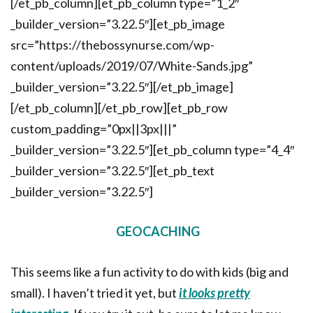
[/et_pb_column][et_pb_column type=”1_2″
_builder_version=”3.22.5″][et_pb_image
src=”https://thebossynurse.com/wp-
content/uploads/2019/07/White-Sands.jpg”
_builder_version=”3.22.5″][/et_pb_image]
[/et_pb_column][/et_pb_row][et_pb_row
custom_padding=”0px||3px|||”
_builder_version=”3.22.5″][et_pb_column type=”4_4″
_builder_version=”3.22.5″][et_pb_text
_builder_version=”3.22.5″]
GEOCACHING
This seems like a fun activity to do with kids (big and
small). I haven’t tried it yet, but
it looks pretty