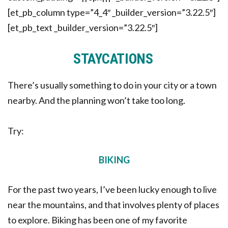
[et_pb_column type=”4_4″ _builder_version=”3.22.5″]
[et_pb_text _builder_version=”3.22.5″]
STAYCATIONS
There’s usually something to do in your city or a town
nearby. And the planning won’t take too long.
Try:
BIKING
For the past two years, I’ve been lucky enough to live
near the mountains, and that involves plenty of places
to explore. Biking has been one of my favorite