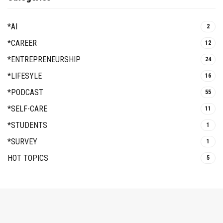
*AI
2
*CAREER
12
*ENTREPRENEURSHIP
24
*LIFESYLE
16
*PODCAST
55
*SELF-CARE
11
*STUDENTS
1
*SURVEY
1
HOT TOPICS
5