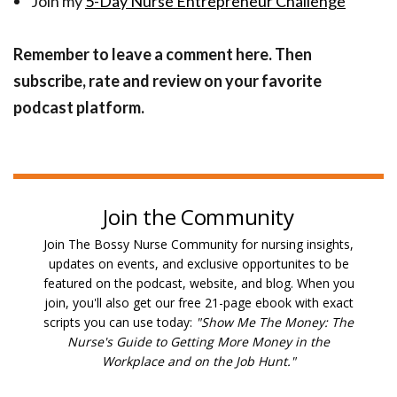
Join my
5-Day Nurse Entrepreneur Challenge
Remember to leave a comment here. Then
subscribe, rate and review on your favorite
podcast platform.
Join the Community
Join The Bossy Nurse Community for nursing insights,
updates on events, and exclusive opportunites to be
featured on the podcast, website, and blog. W
hen you
join, you'll also get our free 21-page ebook with exact
scripts you can use today:
"Show Me The Money: The
Nurse's Guide to Getting More Money in the
Workplace and on the Job Hunt."