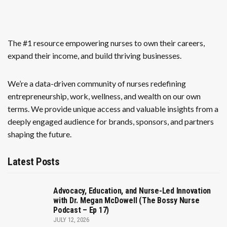
The #1 resource empowering nurses to own their careers,
expand their income, and build thriving businesses.
We’re a data-driven community of nurses redefining
entrepreneurship, work, wellness, and wealth on our own
terms. We provide unique access and valuable insights from a
deeply engaged audience for brands, sponsors, and partners
shaping the future.
Latest Posts
Advocacy, Education, and Nurse-Led Innovation
with Dr. Megan McDowell (The Bossy Nurse
Podcast – Ep 17)
JULY 12, 2026