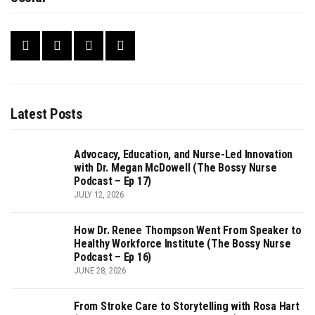
Latest Posts
Advocacy, Education, and Nurse-Led Innovation
with Dr. Megan McDowell (The Bossy Nurse
Podcast – Ep 17)
JULY 12, 2026
How Dr. Renee Thompson Went From Speaker to
Healthy Workforce Institute (The Bossy Nurse
Podcast – Ep 16)
JUNE 28, 2026
From Stroke Care to Storytelling with Rosa Hart