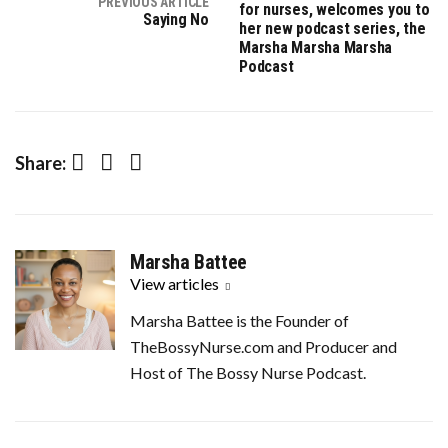
PREVIOUS ARTICLE
for nurses, welcomes you to
Saying No
her new podcast series, the
Marsha Marsha Marsha
Podcast
Facebook
Twitter
LinkedIn
Share:
Marsha Battee
View articles
Marsha Battee is the Founder of
TheBossyNurse.com and Producer and
Host of The Bossy Nurse Podcast.