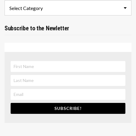
Categories
Subscribe to the Newletter
SUBSCRIBE!