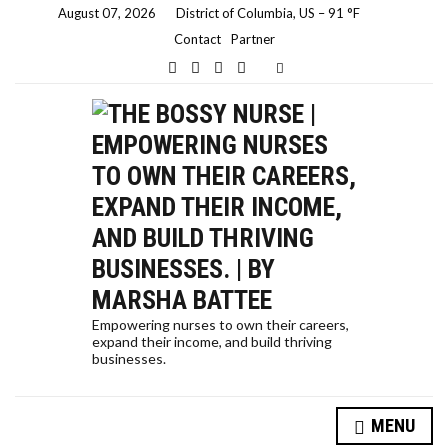
August 07, 2026
District of Columbia, US
–
91
F
Contact
Partner
E
x
p
a
n
d
s
e
a
r
c
h
f
o
r
m
Empowering nurses to own their careers,
expand their income, and build thriving
businesses.
MENU
HOW A NURSE QUIT HER JOB TO TRAVEL THE WORLD… AND HOW YOU CAN, TOO!