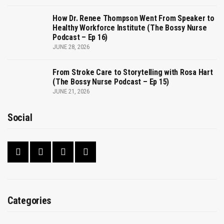
How Dr. Renee Thompson Went From Speaker to
Healthy Workforce Institute (The Bossy Nurse
Podcast – Ep 16)
JUNE 28, 2026
From Stroke Care to Storytelling with Rosa Hart
(The Bossy Nurse Podcast – Ep 15)
JUNE 21, 2026
Social
Categories