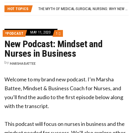
SELF-CARE STRATEGIES FOR NURSES
HOT TOPICS
THE MYTH OF MEDICAL-SURGICAL NURSING: WHY NEW GRADS SHOULD PURSUE THEIR SPECIALTY OF CHOICE
5 LESSONS I LEARNED FROM QUITTING MY NURSING JOB
FROM BLOG TO BUSINESS: 8 WAYS TO HELP NURSES GET STARTED
HOW A NURSE QUIT HER JOB TO TRAVEL THE WORLD… AND HOW YOU CAN, TOO!
MAY 11, 2020
COMMENT
*PODCAST
1
SELF-CARE STRATEGIES FOR NURSES
ON
New Podcast: Mindset and
NEW
PODCAST:
Nurses in Business
MINDSET
AND
NURSES
by
MARSHA BATTEE
IN
BUSINESS
Welcome to my brand new podcast. I’m Marsha
Battee, Mindset & Business Coach for Nurses, and
you’ll find the audio to the first episode below along
with the transcript.
This podcast will focus on nurses in business and the
mindset needed for success. We’ll also explore other