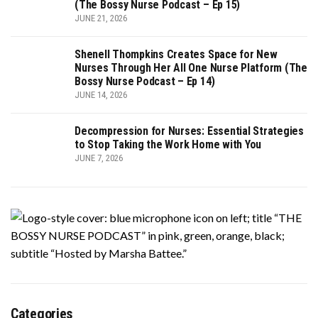
(The Bossy Nurse Podcast – Ep 15)
JUNE 21, 2026
Shenell Thompkins Creates Space for New
Nurses Through Her All One Nurse Platform (The
Bossy Nurse Podcast – Ep 14)
JUNE 14, 2026
Decompression for Nurses: Essential Strategies
to Stop Taking the Work Home with You
JUNE 7, 2026
Categories