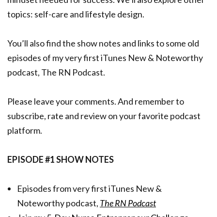
topics: self-care and lifestyle design.
You’ll also find the show notes and links to some old
episodes of my very first iTunes New & Noteworthy
podcast, The RN Podcast.
Please leave your comments. And remember to
subscribe, rate and review on your favorite podcast
platform.
EPISODE #1 SHOW NOTES
Episodes from very first iTunes New &
Noteworthy podcast,
The RN Podcast