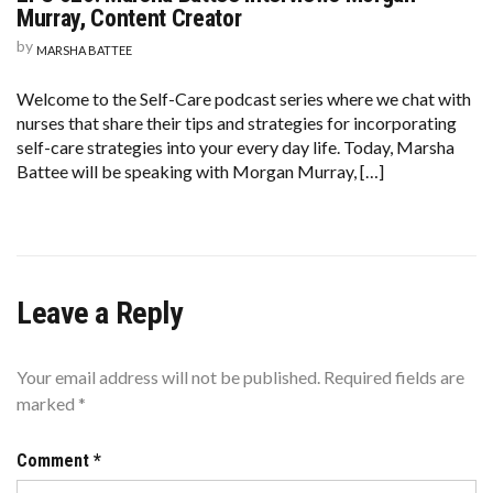
026:
Murray, Content Creator
MARSHA
BATTEE
by
MARSHA BATTEE
INTERVIEWS
MORGAN
MURRAY,
Welcome to the Self-Care podcast series where we chat with
CONTENT
nurses that share their tips and strategies for incorporating
CREATOR
self-care strategies into your every day life. Today, Marsha
Battee will be speaking with Morgan Murray, […]
Leave a Reply
Your email address will not be published.
Required fields are
marked
*
Comment
*