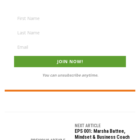
JOIN NOW!
You can unsubscribe anytime.
NEXT ARTICLE
EPS 001: Marsha Battee,
Mindset & Business Coach