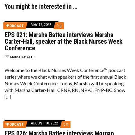
You might be interested in …
MAY 17, 2022
COMMENTS
*PODCAST
0
ON
EPS 021: Marsha Battee interviews Marsha
EPS
021:
Carter-Hall, speaker at the Black Nurses Week
MARSHA
Conference
BATTEE
INTERVIEWS
by
MARSHA BATTEE
MARSHA
CARTER-
HALL,
Welcome to the Black Nurses Week Conference™ podcast
SPEAKER
AT
series where we chat with speakers of the first annual Black
THE
Nurses Week Conference. Today, Marsha will be speaking
BLACK
NURSES
with Marsha Carter-Hall, CRNP, RN, NP-C, FNP-BC. Show
WEEK
[…]
CONFERENCE
AUGUST 10, 2022
COMMENTS
*PODCAST
0
ON
EPS 026: Marsha Battee interviews Morgan
EPS