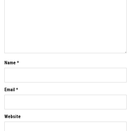
Name
*
Email
*
Website