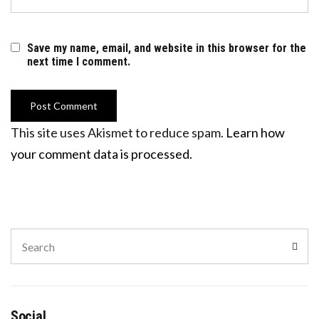
Save my name, email, and website in this browser for the
next time I comment.
This site uses Akismet to reduce spam.
Learn how
your comment data is processed.
Search
Sear
for:
Social