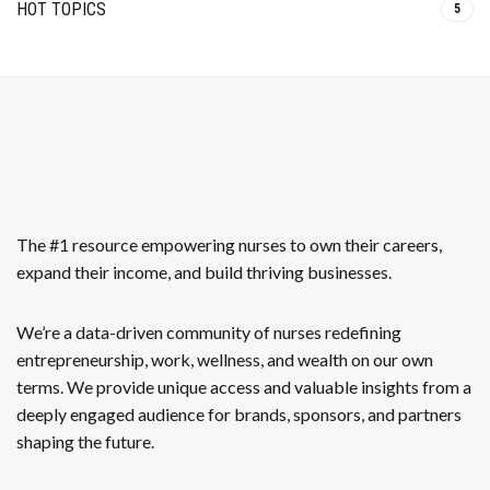
HOT TOPICS
5
The #1 resource empowering nurses to own their careers,
expand their income, and build thriving businesses.
We’re a data-driven community of nurses redefining
entrepreneurship, work, wellness, and wealth on our own
terms. We provide unique access and valuable insights from a
deeply engaged audience for brands, sponsors, and partners
shaping the future.