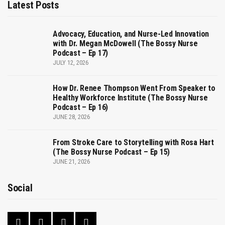
Latest Posts
Advocacy, Education, and Nurse-Led Innovation
with Dr. Megan McDowell (The Bossy Nurse
Podcast – Ep 17)
JULY 12, 2026
How Dr. Renee Thompson Went From Speaker to
Healthy Workforce Institute (The Bossy Nurse
Podcast – Ep 16)
JUNE 28, 2026
From Stroke Care to Storytelling with Rosa Hart
(The Bossy Nurse Podcast – Ep 15)
JUNE 21, 2026
Social