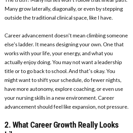
Many grow laterally, diagonally, or even by stepping
outside the traditional clinical space, like I have.
Career advancement doesn’t mean climbing someone
else’s ladder. It means designing your own. One that
works with your life, your energy, and what you
actually enjoy doing. You may not want a leadership
title or to go back to school. And that’s okay. You
might want to shift your schedule, do fewer nights,
have more autonomy, explore coaching, or even use
your nursing skills in a new environment. Career
advancement should feel like expansion, not pressure.
2. What Career Growth Really Looks