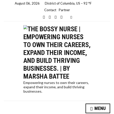
August 06, 2026
District of Columbia, US
–
92
F
Contact
Partner
E
x
p
a
n
d
s
e
a
r
c
h
f
o
r
m
Empowering nurses to own their careers,
expand their income, and build thriving
businesses.
HOW A NURSE QUIT HER JOB TO TRAVEL THE WORLD… AND HOW YOU CAN, TOO!
MENU
SELF-CARE STRATEGIES FOR NURSES