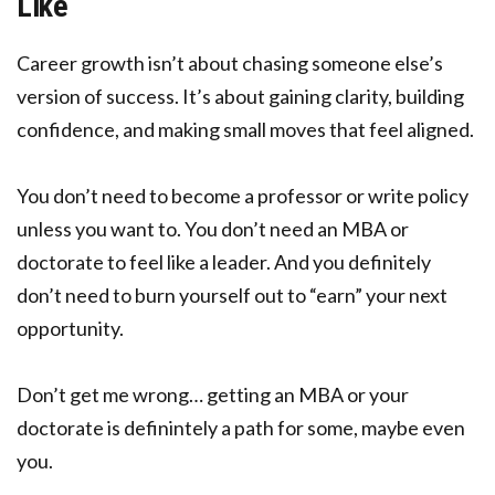
Like
Career growth isn’t about chasing someone else’s
version of success. It’s about gaining clarity, building
confidence, and making small moves that feel aligned.
You don’t need to become a professor or write policy
unless you want to. You don’t need an MBA or
doctorate to feel like a leader. And you definitely
don’t need to burn yourself out to “earn” your next
opportunity.
Don’t get me wrong… getting an MBA or your
doctorate is definintely a path for some, maybe even
you.