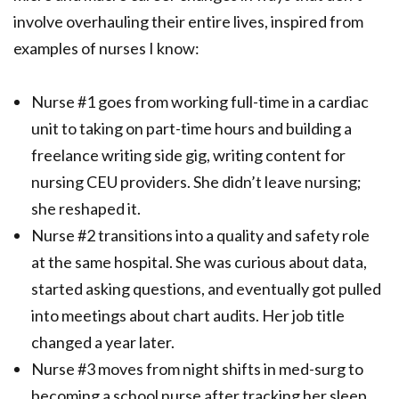
involve overhauling their entire lives, inspired from
examples of nurses I know:
Nurse #1 goes from working full-time in a cardiac
unit to taking on part-time hours and building a
freelance writing side gig, writing content for
nursing CEU providers. She didn’t leave nursing;
she reshaped it.
Nurse #2 transitions into a quality and safety role
at the same hospital. She was curious about data,
started asking questions, and eventually got pulled
into meetings about chart audits. Her job title
changed a year later.
Nurse #3 moves from night shifts in med-surg to
becoming a school nurse after tracking her sleep,