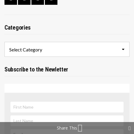
Categories
Categories
Subscribe to the Newletter
Share This