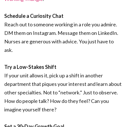
Schedule a Curiosity Chat
Reach out to someone working in a role you admire.
DM them on Instagram. Message them on LinkedIn.
Nurses are generous with advice. You just have to
ask.
Try a Low-Stakes Shift
If your unit allows it, pick up a shift in another
department that piques your interest and learn about
other specialties. Not to “network.” Just to observe.
How do people talk? How do they feel? Can you
imagine yourself there?
Set a 30-Day Growth Goal