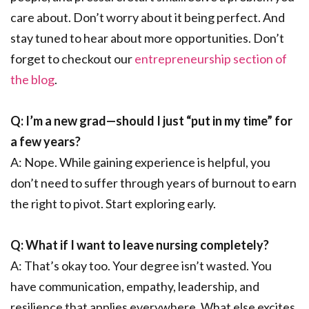
care about. Don’t worry about it being perfect. And
stay tuned to hear about more opportunities. Don’t
forget to checkout our
entrepreneurship section of
the blog
.
Q: I’m a new grad—should I just “put in my time” for
a few years?
A: Nope. While gaining experience is helpful, you
don’t need to suffer through years of burnout to earn
the right to pivot. Start exploring early.
Q: What if I want to leave nursing completely?
A: That’s okay too. Your degree isn’t wasted. You
have communication, empathy, leadership, and
resilience that applies everywhere. What else excites