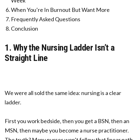
Week
When You’re In Burnout But Want More
Frequently Asked Questions
Conclusion
1. Why the Nursing Ladder Isn’t a
Straight Line
We were all sold the same idea: nursing is a clear
ladder.
First you work bedside, then you get a BSN, then an
MSN, then maybe you become a nurse practitioner.
The truth? Many nurses won’t follow that linear path.