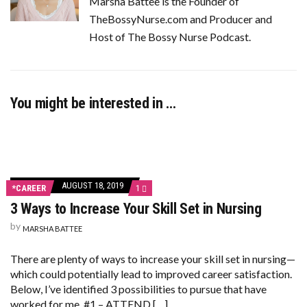
Marsha Battee is the Founder of
TheBossyNurse.com and Producer and
Host of The Bossy Nurse Podcast.
You might be interested in …
AUGUST 18, 2019
COMMENT
*CAREER
1
ON
3 Ways to Increase Your Skill Set in Nursing
3
WAYS
by
TO
MARSHA BATTEE
INCREASE
YOUR
There are plenty of ways to increase your skill set in nursing—
SKILL
SET
which could potentially lead to improved career satisfaction.
IN
Below, I’ve identified 3 possibilities to pursue that have
NURSING
worked for me. #1 – ATTEND […]