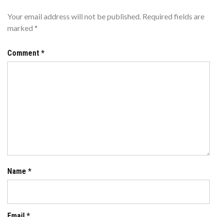
Your email address will not be published.
Required fields are
marked
*
Comment
*
Name
*
Email
*