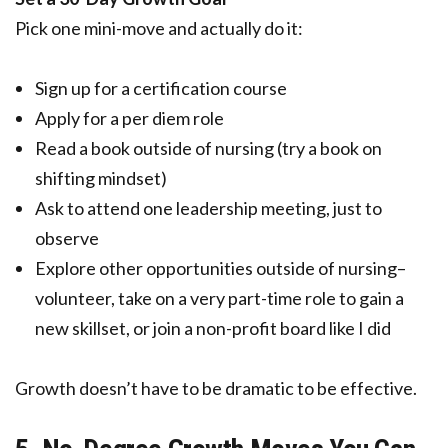
Pick one mini-move and actually do it:
Sign up for a certification course
Apply for a per diem role
Read a book outside of nursing (try a book on
shifting mindset)
Ask to attend one leadership meeting, just to
observe
Explore other opportunities outside of nursing–
volunteer, take on a very part-time role to gain a
new skillset, or join a non-profit board like I did
Growth doesn’t have to be dramatic to be effective.