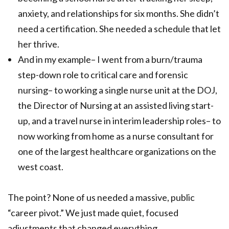
anxiety, and relationships for six months. She didn’t
need a certification. She needed a schedule that let
her thrive.
And in my example– I went from a burn/trauma
step-down role to critical care and forensic
nursing– to working a single nurse unit at the DOJ,
the Director of Nursing at an assisted living start-
up, and a travel nurse in interim leadership roles– to
now working from home as a nurse consultant for
one of the largest healthcare organizations on the
west coast.
The point? None of us needed a massive, public
“career pivot.” We just made quiet, focused
adjustments that changed everything.