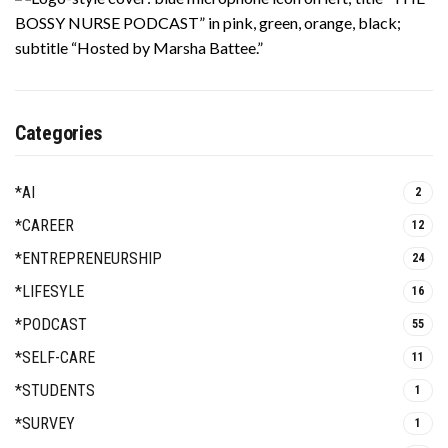
Categories
*AI
2
*CAREER
12
*ENTREPRENEURSHIP
24
*LIFESYLE
16
*PODCAST
55
*SELF-CARE
11
*STUDENTS
1
*SURVEY
1