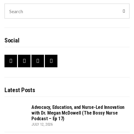
Search
Sear
for:
Social
Latest Posts
Advocacy, Education, and Nurse-Led Innovation
with Dr. Megan McDowell (The Bossy Nurse
Podcast – Ep 17)
JULY 12, 2026