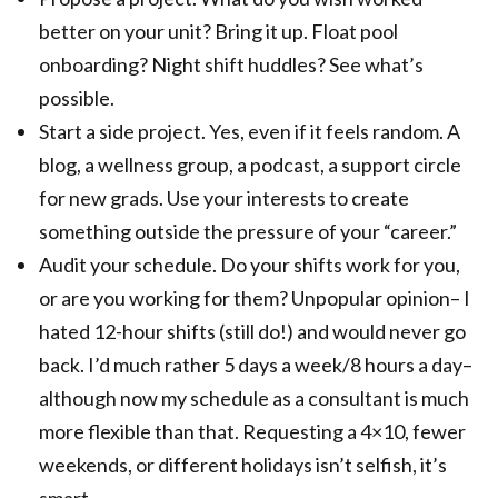
better on your unit? Bring it up. Float pool
onboarding? Night shift huddles? See what’s
possible.
Start a side project. Yes, even if it feels random. A
blog, a wellness group, a podcast, a support circle
for new grads. Use your interests to create
something outside the pressure of your “career.”
Audit your schedule. Do your shifts work for you,
or are you working for them? Unpopular opinion– I
hated 12-hour shifts (still do!) and would never go
back. I’d much rather 5 days a week/8 hours a day–
although now my schedule as a consultant is much
more flexible than that. Requesting a 4×10, fewer
weekends, or different holidays isn’t selfish, it’s