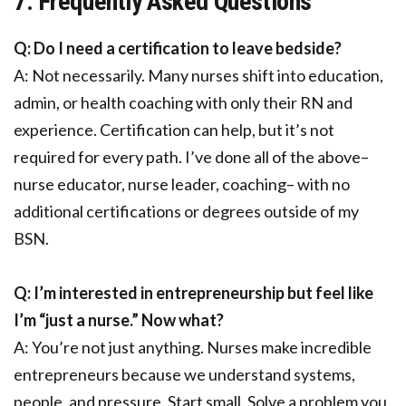
7. Frequently Asked Questions
Q: Do I need a certification to leave bedside?
A: Not necessarily. Many nurses shift into education,
admin, or health coaching with only their RN and
experience. Certification can help, but it’s not
required for every path. I’ve done all of the above–
nurse educator, nurse leader, coaching– with no
additional certifications or degrees outside of my
BSN.
Q: I’m interested in entrepreneurship but feel like
I’m “just a nurse.” Now what?
A: You’re not just anything. Nurses make incredible
entrepreneurs because we understand systems,
people, and pressure. Start small. Solve a problem you