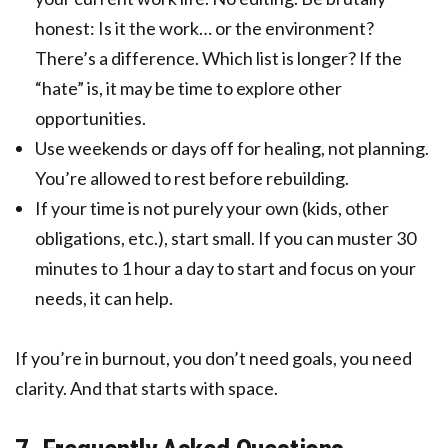
honest: Is it the work… or the environment?
There’s a difference. Which list is longer? If the
“hate” is, it may be time to explore other
opportunities.
Use weekends or days off for healing, not planning.
You’re allowed to rest before rebuilding.
If your time is not purely your own (kids, other
obligations, etc.), start small. If you can muster 30
minutes to 1 hour a day to start and focus on your
needs, it can help.
If you’re in burnout, you don’t need goals, you need
clarity. And that starts with space.