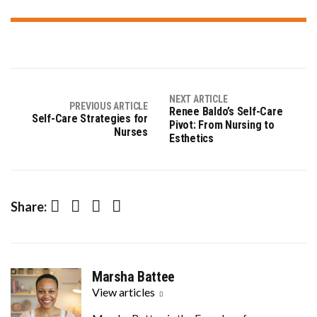
NEXT ARTICLE
PREVIOUS ARTICLE
Renee Baldo’s Self-Care
Self-Care Strategies for
Pivot: From Nursing to
Nurses
Esthetics
Facebook
Twitter
Pinterest
LinkedIn
Share:
Marsha Battee
View articles