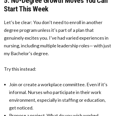
5. No-Degree Growth Moves You Can
Start This Week
Let’s be clear: You don’t need to enroll in another
degree program unless it’s part of a plan that
genuinely excites you. I’ve had varied experiences in
nursing, including multiple leadership roles— with just
my Bachelor’s degree.
Try this instead:
Join or create a workplace committee. Even if it’s
informal. Nurses who participate in their work
environment, especially in staffing or education,
get noticed.
Propose a project. What do you wish worked