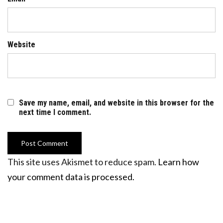
Website
Save my name, email, and website in this browser for the
next time I comment.
This site uses Akismet to reduce spam.
Learn how
your comment data is processed.