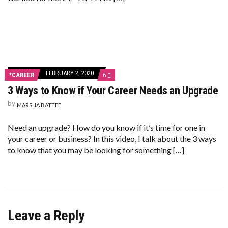
FEBRUARY 2, 2020
COMMENTS
*CAREER
6
ON
3 Ways to Know if Your Career Needs an Upgrade
3
WAYS
by
TO
MARSHA BATTEE
KNOW
IF
Need an upgrade? How do you know if it’s time for one in
YOUR
CAREER
your career or business? In this video, I talk about the 3 ways
NEEDS
to know that you may be looking for something […]
AN
UPGRADE
Leave a Reply