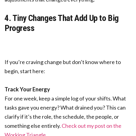
4. Tiny Changes That Add Up to Big
Progress
If you’re craving change but don’t know where to
begin, start here:
Track Your Energy
For one week, keep a simple log of your shifts. What
tasks gave you energy? What drained you? This can
clarify if it’s the role, the schedule, the people, or
something else entirely.
Check out my post on the
Working Triangle
.