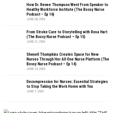
How Dr. Renee Thompson Went From Speaker to
Healthy Workforce Institute (The Bossy Nurse
Podcast – Ep 16)
JUNE 28, 2026
From Stroke Care to Storytelling with Rosa Hart
(The Bossy Nurse Podcast – Ep 15)
JUNE 21, 2026
Shenell Thompkins Creates Space for New
Nurses Through Her All One Nurse Platform (The
Bossy Nurse Podcast – Ep 14)
JUNE 14, 2026
Decompression for Nurses: Essential Strategies
to Stop Taking the Work Home with You
JUNE 7, 2026