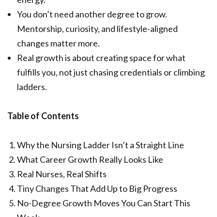
You don’t need another degree to grow.
Mentorship, curiosity, and lifestyle-aligned
changes matter more.
Real growth is about creating space for what
fulfills you, not just chasing credentials or climbing
ladders.
Table of Contents
Why the Nursing Ladder Isn’t a Straight Line
What Career Growth Really Looks Like
Real Nurses, Real Shifts
Tiny Changes That Add Up to Big Progress
No-Degree Growth Moves You Can Start This