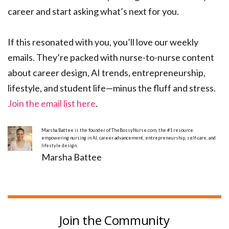
career and start asking what’s next for you.
If this resonated with you, you’ll love our weekly
emails. They’re packed with nurse-to-nurse content
about career design, AI trends, entrepreneurship,
lifestyle, and student life—minus the fluff and stress.
Join the email list here
.
Marsha Battee is the founder of TheBossyNurse.com, the #1 resource
empowering nursing in AI, career advancement, entrepreneurship, self-care, and
lifestyle design.
Marsha Battee
Join the Community