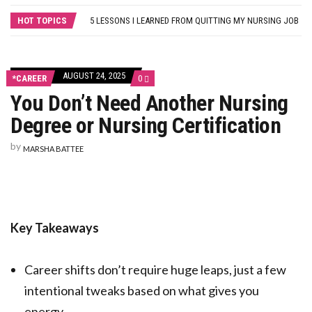
THE MYTH OF MEDICAL-SURGICAL NURSING: WHY NEW GRADS SHOULD PURSUE THEIR SPECIALTY OF CHOICE
HOT TOPICS
5 LESSONS I LEARNED FROM QUITTING MY NURSING JOB
FROM BLOG TO BUSINESS: 8 WAYS TO HELP NURSES GET STARTED
HOW A NURSE QUIT HER JOB TO TRAVEL THE WORLD… AND HOW YOU CAN, TOO!
SELF-CARE STRATEGIES FOR NURSES
AUGUST 24, 2025
COMMENTS
*CAREER
0
ON
You Don’t Need Another Nursing
YOU
DON’T
Degree or Nursing Certification
NEED
ANOTHER
NURSING
by
MARSHA BATTEE
DEGREE
OR
NURSING
CERTIFICATION
Key Takeaways
Career shifts don’t require huge leaps, just a few
intentional tweaks based on what gives you
energy.