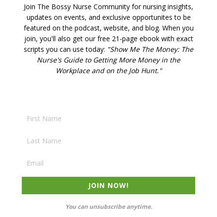
Join The Bossy Nurse Community for nursing insights,
updates on events, and exclusive opportunites to be
featured on the podcast, website, and blog. W
hen you
join, you'll also get our free 21-page ebook with exact
scripts you can use today:
"Show Me The Money: The
Nurse's Guide to Getting More Money in the
Workplace and on the Job Hunt."
JOIN NOW!
You can unsubscribe anytime.