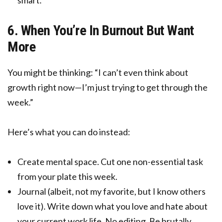
smart.
6. When You’re In Burnout But Want
More
You might be thinking: “I can’t even think about
growth right now—I’m just trying to get through the
week.”
Here’s what you can do instead:
Create mental space. Cut one non-essential task
from your plate this week.
Journal (albeit, not my favorite, but I know others
love it). Write down what you love and hate about
your current work life. No editing. Be brutally