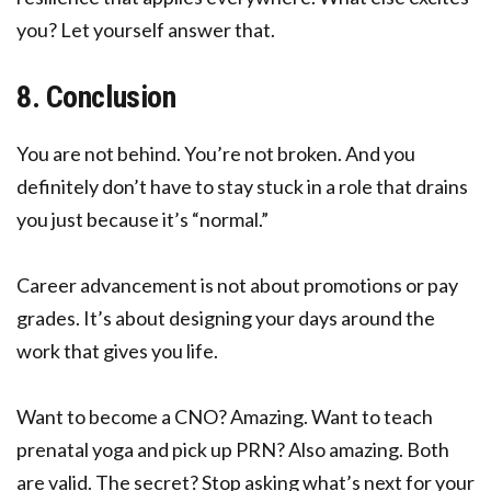
you? Let yourself answer that.
8. Conclusion
You are not behind. You’re not broken. And you
definitely don’t have to stay stuck in a role that drains
you just because it’s “normal.”
Career advancement is not about promotions or pay
grades. It’s about designing your days around the
work that gives you life.
Want to become a CNO? Amazing. Want to teach
prenatal yoga and pick up PRN? Also amazing. Both
are valid. The secret? Stop asking what’s next for your