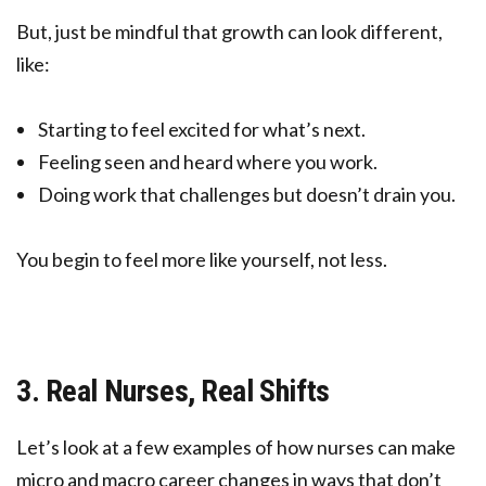
But, just be mindful that growth can look different,
like:
Starting to feel excited for what’s next.
Feeling seen and heard where you work.
Doing work that challenges but doesn’t drain you.
You begin to feel more like yourself, not less.
3. Real Nurses, Real Shifts
Let’s look at a few examples of how nurses can make
micro and macro career changes in ways that don’t